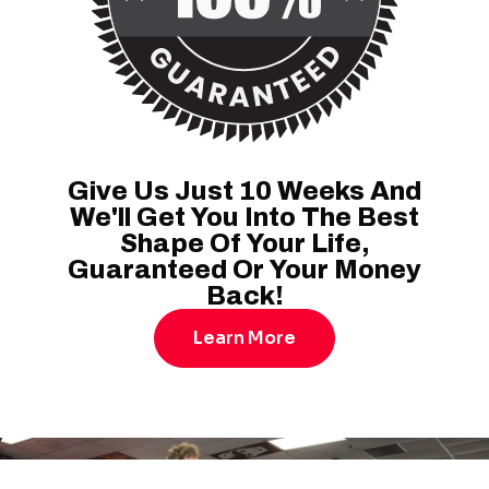
Give Us Just 10 Weeks And
We'll Get You Into The Best
Shape Of Your Life,
Guaranteed Or Your Money
Back!
Learn More