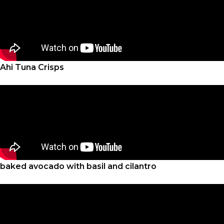
Ahi Tuna Crisps
baked avocado with basil and cilantro