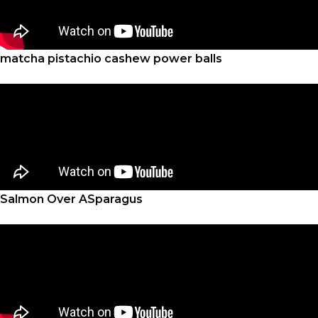
matcha pistachio cashew power balls
Salmon Over ASparagus