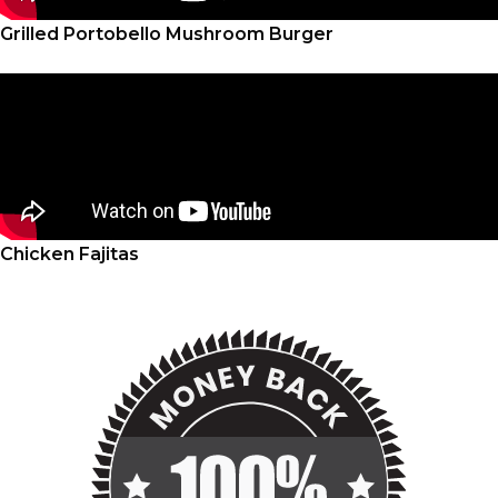
Grilled Portobello Mushroom Burger
Chicken Fajitas