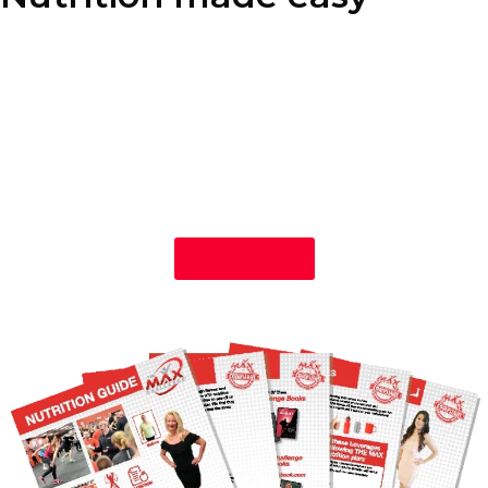
Our nutrition program is designed to fit your lifestyle, not the
other way around. With our personalized approach to nutrition
coaching, you’ll learn how to enjoy your favorite foods while
making healthy, sustainable choices that help you achieve your
weight loss goals. We also offer plant-based nutrition guidance,
providing you with balanced, wholesome options that align with
your dietary preferences and support your journey to better
health.
Get Started