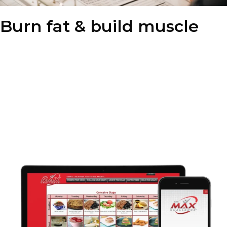
Burn fat & build muscle
Our nutrition coaching is designed to perfectly complement our
fitness program, helping you achieve maximum results. By
combining structured workouts with timely nutrition, you can
efficiently burn fat and build muscle. This holistic approach
ensures faster, more sustainable weight loss and overall body
transformation.