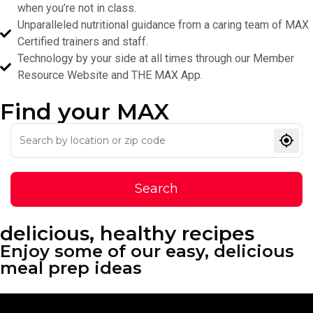
when you’re not in class.
Unparalleled nutritional guidance from a caring team of MAX
Certified trainers and staff.
Technology by your side at all times through our Member
Resource Website and THE MAX App.
Find your
MAX
Search
delicious, healthy recipes
Enjoy some of our easy, delicious
meal prep ideas