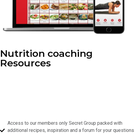
Nutrition coaching
Resources
As a member, you’ll gain access to our exclusive nutrition
resources, packed with healthy recipes, expert tips, and meal
planning guides. Whether you’re looking to fuel your workouts or
make smarter choices throughout the day, our nutrition coaching
is designed to help you stay on track.
With our program you’ll receive:
Access to our members only Secret Group packed with
additional recipes, inspiration and a forum for your questions