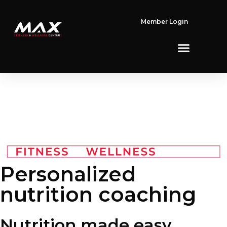
Member Login
Personalized
nutrition coaching​
Nutrition made
easy