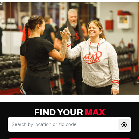
FIND YOUR
MAX