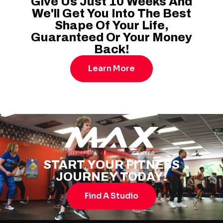
Give Us Just 10 Weeks And
We'll Get You Into The Best
Shape Of Your Life,
Guaranteed Or Your Money
Back!
Learn More
START YOUR FITNESS
JOURNEY TODAY!
Find A Studio