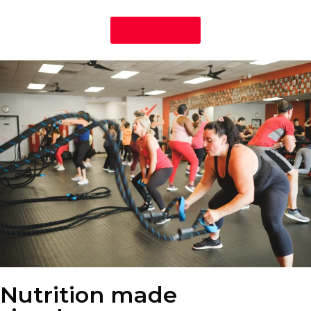
Learn More
Nutrition made