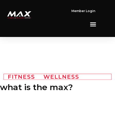
Member Login
what is
the max?
We are a fitness community with one mission: To inspire others
to push themselves to reach personal health, fitness and
wellness goals that they have previously considered out of
reach. Our proven system combines structured group fitness