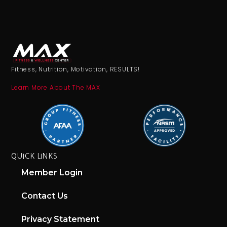
Fitness, Nutrition, Motivation, RESULTS!
Learn More About The MAX
QUICK LINKS
Member Login
Contact Us
Privacy Statement