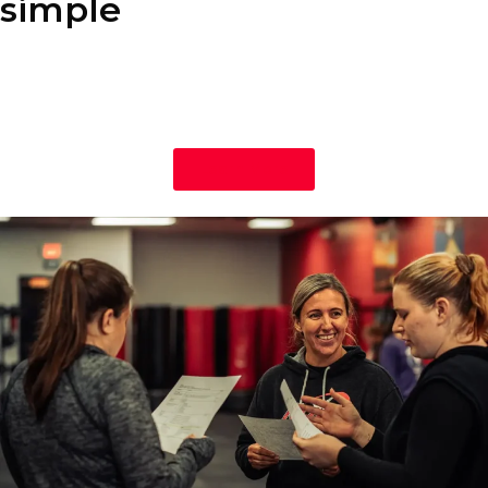
simple
Our nutrition program is designed to fit your lifestyle, not the
other way around. You’ll learn how to enjoy your favorite foods
while making healthy, sustainable choices that help you achieve
your fitness goals.
Learn More