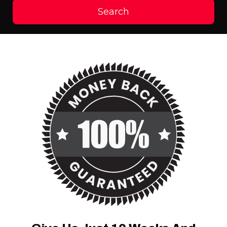
Search