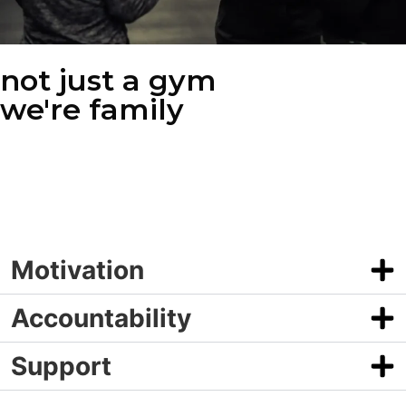
not just a gym
we're family
What truly makes The MAX special is the community we’ve built
through our group fitness classes. Our members aren’t just
working out—they’re supporting each other, celebrating victories,
and motivating one another to push beyond their limits.
Motivation
Accountability
Support