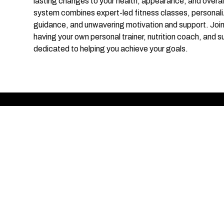
lasting changes to your health, appearance, and overal
system combines expert-led fitness classes, personaliz
guidance, and unwavering motivation and support. Joi
having your own personal trainer, nutrition coach, and s
dedicated to helping you achieve your goals.