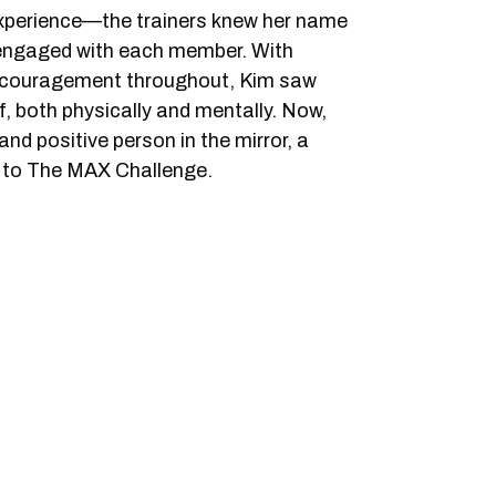
experience—the trainers knew her name
 engaged with each member. With
ncouragement throughout, Kim saw
, both physically and mentally. Now,
nd positive person in the mirror, a
s to The MAX Challenge.