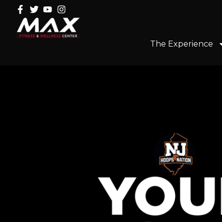
The Experience