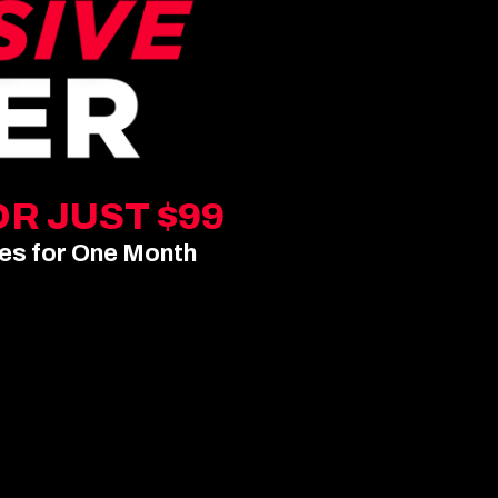
R JUST $99
pes for One Month