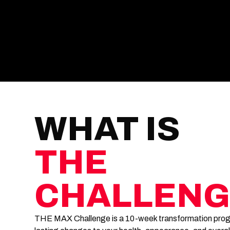
WHAT IS
THE
CHALLENG
THE MAX Challenge is a 10-week transformation progr