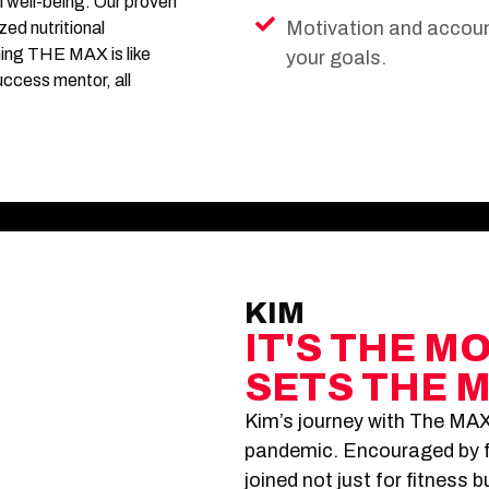
l well-being. Our proven
Motivation and account
ed nutritional
ning THE MAX is like
your goals.
uccess mentor, all
KIM
IT'S THE M
SETS THE 
Kim’s journey with The MAX
pandemic. Encouraged by f
joined not just for fitness 