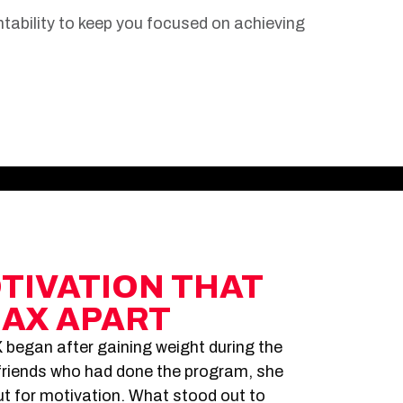
ability to keep you focused on achieving
OTIVATION THAT
MAX APART
 began after gaining weight during the
riends who had done the program, she
but for motivation. What stood out to