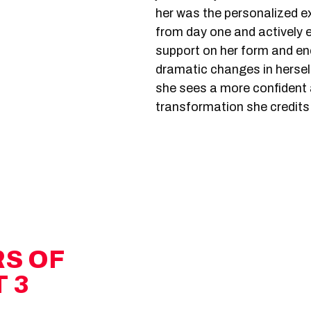
her was the personalized 
from day one and actively
support on her form and e
dramatic changes in herself
she sees a more confident a
transformation she credit
RS OF
 3