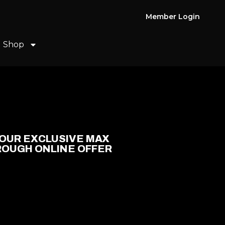
Member Login
Shop
OUR EXCLUSIVE MAX
ROUGH ONLINE OFFER