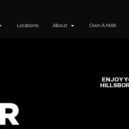
Locations
About
Own A MAX
ENJOY Y
HILLSBO