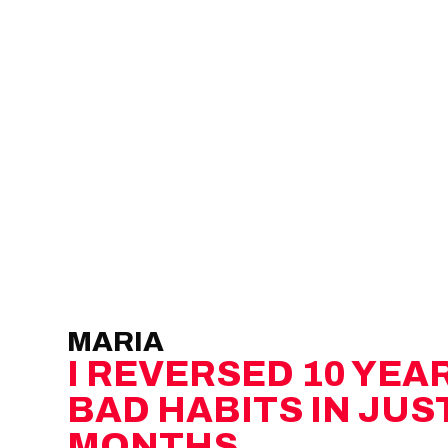
MARIA
I REVERSED 10 YEA
BAD HABITS IN JUST
MONTHS