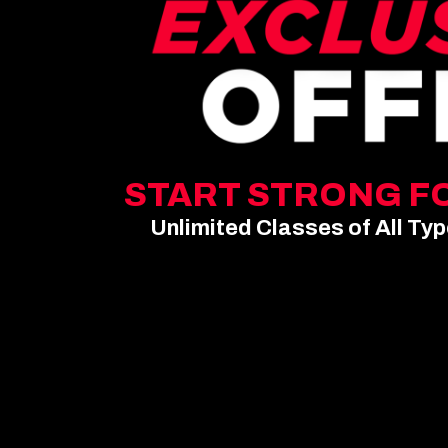
START STRONG FO
Unlimited Classes of All Ty