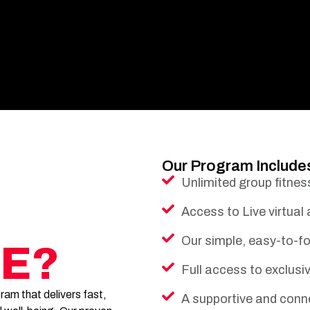
Our Program Include
Unlimited group fitnes
Access to Live virtual
Our simple, easy-to-fo
E?
Full access to exclus
am that delivers fast,
A supportive and conn