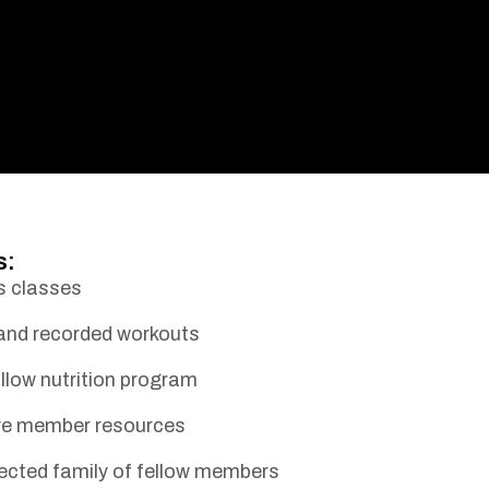
s:
s classes
 and recorded workouts
llow nutrition program
ive member resources
ected family of fellow members