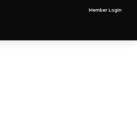
Member Login
FORM BELOW TO CLAIM YOUR
PECIAL OFFER