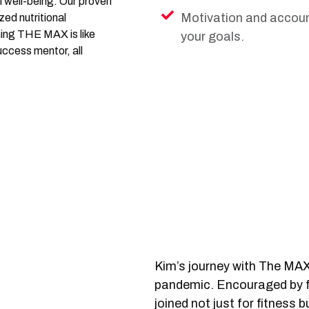
l well-being. Our proven
Motivation and account
ed nutritional
ning THE MAX is like
your goals.
uccess mentor, all
Kim’s journey with The MAX
pandemic. Encouraged by f
joined not just for fitness 