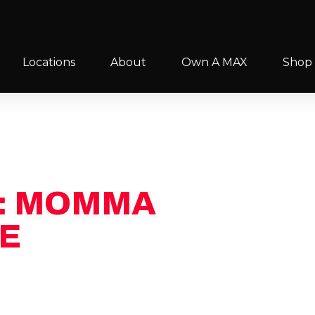
Locations
About
Own A MAX
Shop
: MOMMA
FILL OUT THE 
S
E
to you ASAP! Mention this
f your MAX membership.