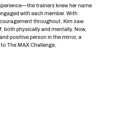
experience—the trainers knew her name
 engaged with each member. With
ncouragement throughout, Kim saw
, both physically and mentally. Now,
nd positive person in the mirror, a
s to The MAX Challenge.