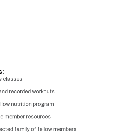
s:
s classes
 and recorded workouts
llow nutrition program
ive member resources
ected family of fellow members