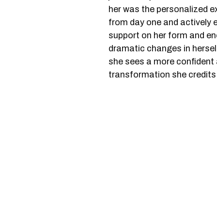
her was the personalized 
from day one and actively
support on her form and e
dramatic changes in herself
she sees a more confident a
transformation she credit