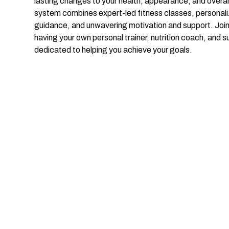
lasting changes to your health, appearance, and overal
system combines expert-led fitness classes, personaliz
guidance, and unwavering motivation and support. Joi
having your own personal trainer, nutrition coach, and s
dedicated to helping you achieve your goals.