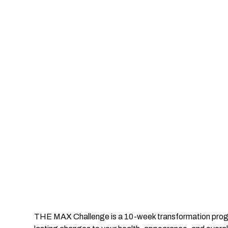
THE MAX Challenge is a 10-week transformation progr