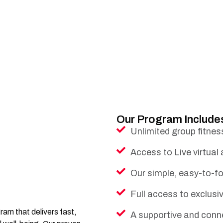
Our Program Include
Unlimited group fitnes
Access to Live virtual
Our simple, easy-to-fo
Full access to exclus
am that delivers fast,
A supportive and conn