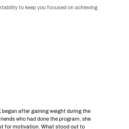
ability to keep you focused on achieving
 began after gaining weight during the
riends who had done the program, she
but for motivation. What stood out to