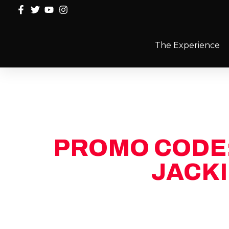
The Experience
PROMO CODE
JACKI
Fill out the form and we’ll reach out 
limited-time promo code for $100 of