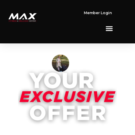
Member Login