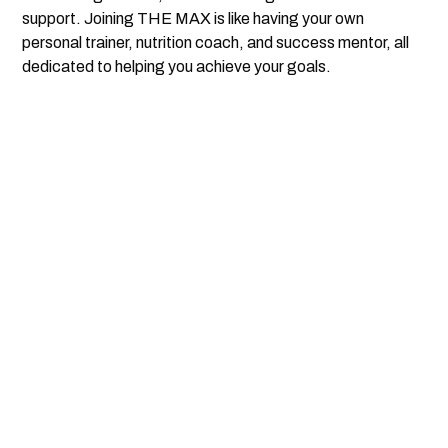
support. Joining THE MAX is like having your own
personal trainer, nutrition coach, and success mentor, all
dedicated to helping you achieve your goals.