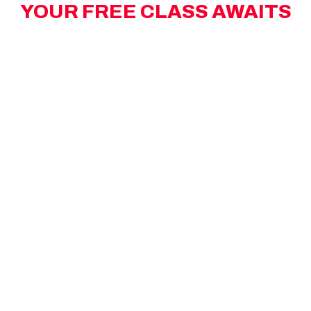
YOUR FREE CLASS AWAITS
Limited spots left! Take advantage of your
complimentary high-energy MAX workout.
BOOK YOUR FREE MAX STATEN ISLAND
WOODROW CLASS BELOW