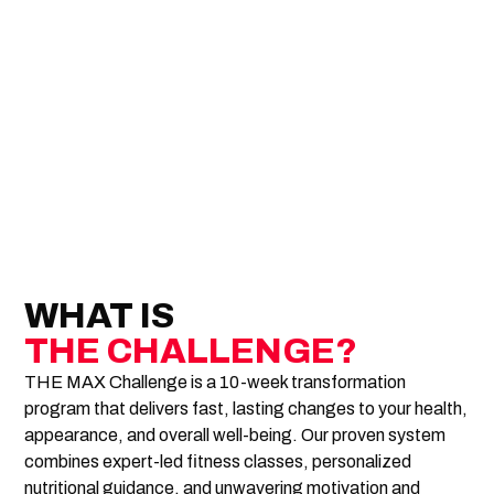
WHAT IS
THE CHALLENGE?
THE MAX Challenge is a 10-week transformation
program that delivers fast, lasting changes to your health,
appearance, and overall well-being. Our proven system
combines expert-led fitness classes, personalized
nutritional guidance, and unwavering motivation and