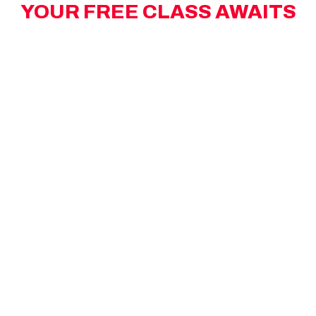
YOUR FREE CLASS AWAITS
Limited spots left! Take advantage of your
complimentary high-energy MAX workout.