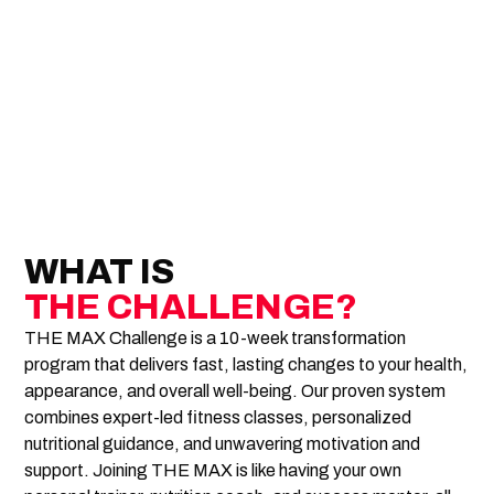
WHAT IS
THE CHALLENGE?
THE MAX Challenge is a 10-week transformation
program that delivers fast, lasting changes to your health,
appearance, and overall well-being. Our proven system
combines expert-led fitness classes, personalized
nutritional guidance, and unwavering motivation and
support. Joining THE MAX is like having your own