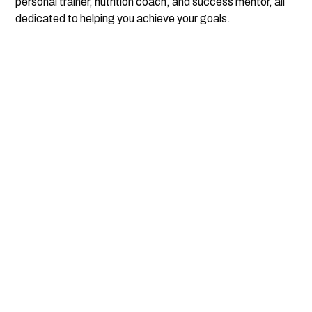
personal trainer, nutrition coach, and success mentor, all
dedicated to helping you achieve your goals.