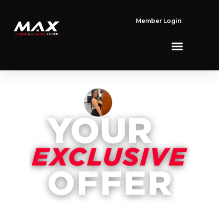
Member Login