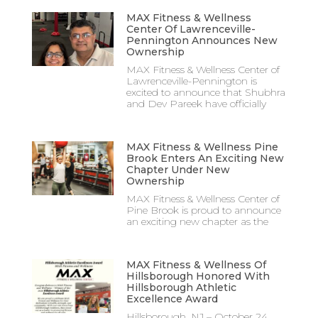
MAX Fitness & Wellness
Center Of Lawrenceville-
Pennington Announces New
Ownership
MAX Fitness & Wellness Center of
Lawrenceville-Pennington is
excited to announce that Shubhra
and Dev Pareek have officially
MAX Fitness & Wellness Pine
Brook Enters An Exciting New
Chapter Under New
Ownership
MAX Fitness & Wellness Center of
Pine Brook is proud to announce
an exciting new chapter as the
MAX Fitness & Wellness Of
Hillsborough Honored With
Hillsborough Athletic
Excellence Award
Hillsborough, NJ – October 24,