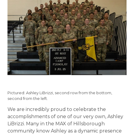
Pictured: Ashley LiBrizzi, second row from the bottom,
second from the left.
We are incredibly proud to celebrate the
accomplishments of one of our very own, Ashley
LiBrizzi. Many in the MAX of Hillsborough
community know Ashley as a dynamic presence