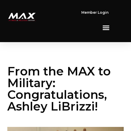
Member Login
From the MAX to
Military:
Congratulations,
Ashley LiBrizzi!