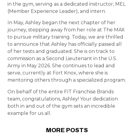
in the gym, serving as a dedicated instructor, MEL
(Member Experience Leader), and intern.
In May, Ashley began the next chapter of her
journey, stepping away from her role at The MAX
to pursue military training. Today, we are thrilled
to announce that Ashley has officially passed all
of her tests and graduated. She is on track to
commission as a Second Lieutenant in the U.S.
Army in May 2026. She continues to lead and
serve, currently at Fort Knox, where she is
mentoring others through a specialized program.
On behalf of the entire FIT Franchise Brands
team, congratulations, Ashley! Your dedication
both in and out of the gym sets an incredible
example for us all.
MORE POSTS