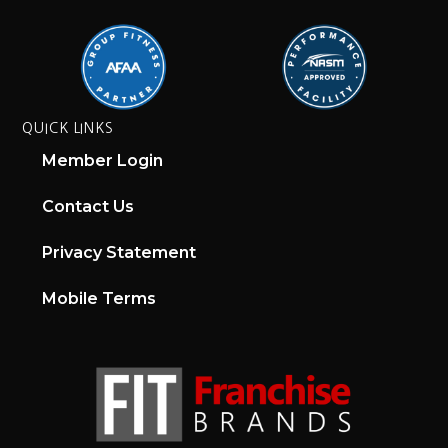
QUICK LINKS
Member Login
Contact Us
Privacy Statement
Mobile Terms