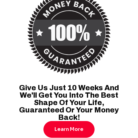
Give Us Just 10 Weeks And
We'll Get You Into The Best
Shape Of Your Life,
Guaranteed Or Your Money
Back!
Learn More