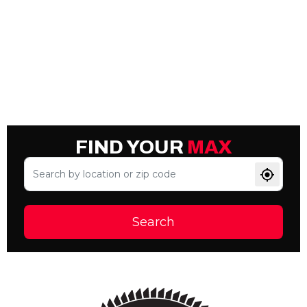
FIND YOUR
MAX
Search