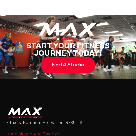
START YOUR FITNESS
JOURNEY TODAY!
Find A Studio
Fitness, Nutrition, Motivation, RESULTS!
Learn More About The MAX