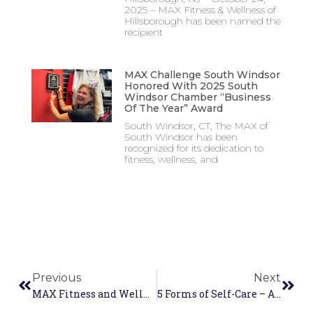
2025 – MAX Fitness & Wellness of
Hillsborough has been named the
recipient
MAX Challenge South Windsor
Honored With 2025 South
Windsor Chamber “Business
Of The Year” Award
South Windsor, CT, The MAX of
South Windsor has been
recognized for its dedication to
fitness, wellness, and
Previous
Next
MAX Fitness and Wellness Centers Raise Over $110,000 During the MAX Day of Giving
5 Forms of Self-Care – And How the MAX Helps You Practice Them